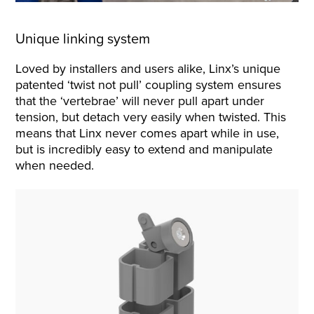
Unique linking system
Loved by installers and users alike, Linx’s unique
patented ‘twist not pull’ coupling system ensures
that the ‘vertebrae’ will never pull apart under
tension, but detach very easily when twisted. This
means that Linx never comes apart while in use,
but is incredibly easy to extend and manipulate
when needed.