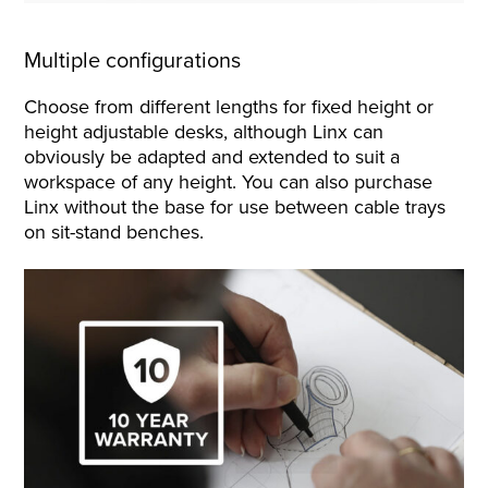
Multiple configurations
Choose from different lengths for fixed height or
height adjustable desks, although Linx can
obviously be adapted and extended to suit a
workspace of any height. You can also purchase
Linx without the base for use between cable trays
on sit-stand benches.