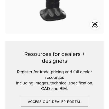
Resources for dealers +
designers
Register for trade pricing and full dealer
resources
including images, technical specification,
CAD and BIM.
ACCESS OUR DEALER PORTAL