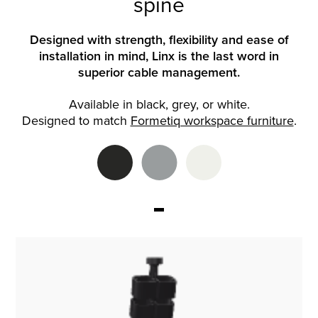
spine
Designed with strength, flexibility and ease of
installation in mind, Linx is the last word in
superior cable management.
Available in black, grey, or white.
Designed to match
Formetiq workspace furniture
.