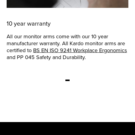
10 year warranty
All our monitor arms come with our 10 year
manufacturer warranty. All Kardo monitor arms are
certified to
BS EN ISO 9241 Workplace Ergonomics
and PP 045 Safety and Durability.