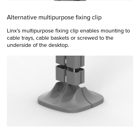
Alternative multipurpose fixing clip
Linx’s multipurpose fixing clip enables mounting to
cable trays, cable baskets or screwed to the
underside of the desktop.