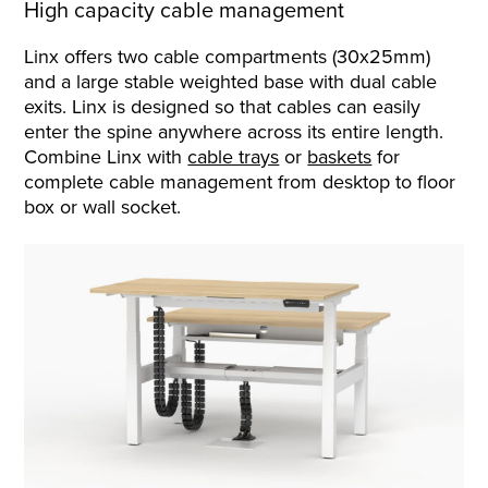
High capacity cable management
Linx offers two cable compartments (30x25mm)
and a large stable weighted base with dual cable
exits. Linx is designed so that cables can easily
enter the spine anywhere across its entire length.
Combine Linx with
cable trays
or
baskets
for
complete cable management from desktop to floor
box or wall socket.