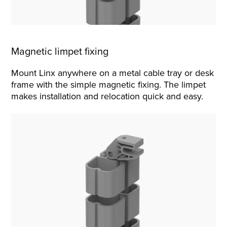
Magnetic limpet fixing
Mount Linx anywhere on a metal cable tray or desk
frame with the simple magnetic fixing. The limpet
makes installation and relocation quick and easy.