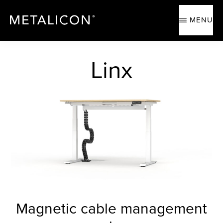
Skip
Skip
to
to
MENU
main
footer
content
METALICON
Ergonomic
accessories
Linx
Magnetic cable management