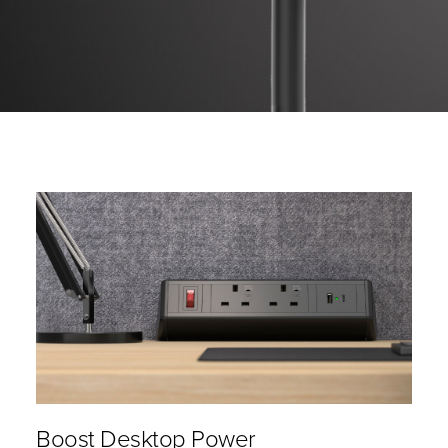
Boost Desktop Power