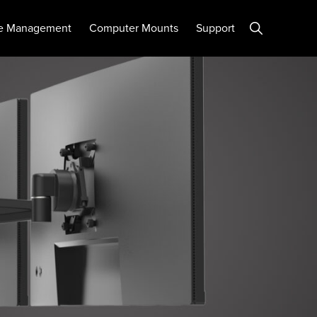
Show
e Management
Computer Mounts
Support
Search