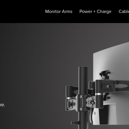
Monitor Arms
Power + Charge
Cabl
me.