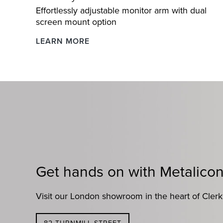
Effortlessly adjustable monitor arm with dual
screen mount option
Levo
LEARN MORE
Dynamic
Gas
Lift
Monitor
Arm
Get hands on with Metalico
Visit our London showroom in the heart of Cler