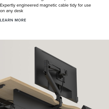
Expertly engineered magnetic cable tidy for use
on any desk
Linx
LEARN MORE
Cable
Management
Spine