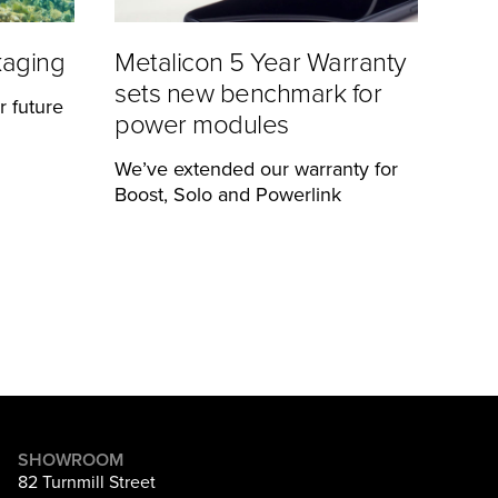
kaging
Metalicon 5 Year Warranty
sets new benchmark for
r future
power modules
We’ve extended our warranty for
Boost, Solo and Powerlink
SHOWROOM
82 Turnmill Street