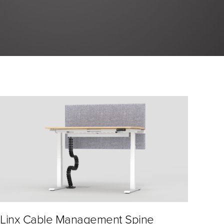
Linx Cable Management Spine