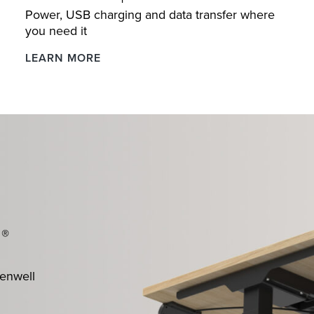
Power, USB charging and data transfer where
you need it
Boost
LEARN MORE
Desktop
Power
®
n
kenwell