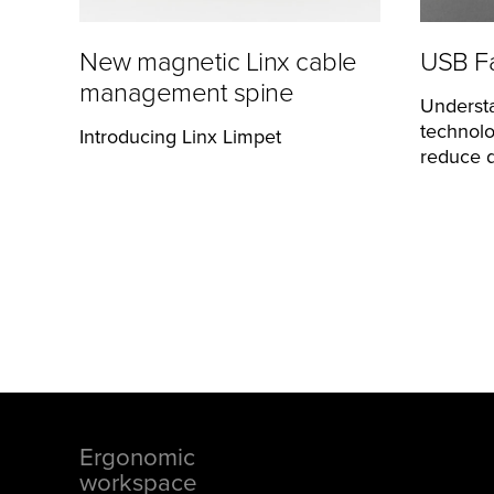
New magnetic Linx cable
USB Fa
management spine
Underst
technolo
Introducing Linx Limpet
reduce d
Ergonomic
Footer
workspace