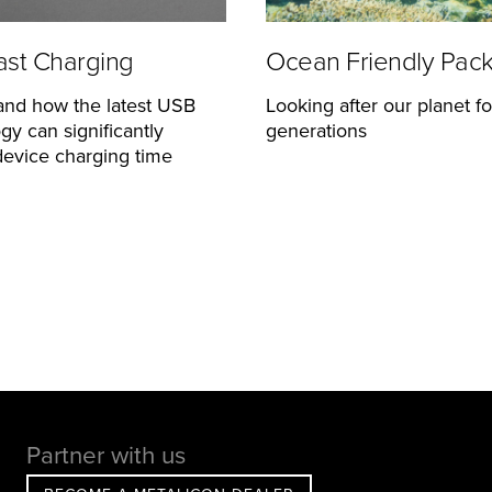
st Charging
Ocean Friendly Pac
and how the latest USB
Looking after our planet fo
gy can significantly
generations
evice charging time
Partner with us