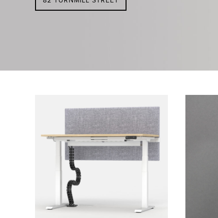
82 TURNMILL STREET