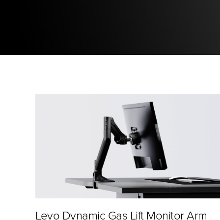
Levo Dynamic Gas Lift Monitor Arm