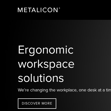
Skip
Skip
Skip
to
to
to
primary
main
footer
navigation
content
METALICON
Ergonomic
accessories
Ergonomic
workspace
solutions
We’re changing the workplace, one desk at a ti
DISCOVER MORE