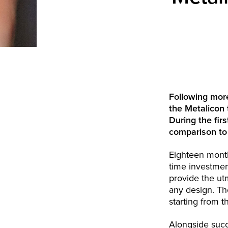
Following mor
the Metalicon 
During the fir
comparison to
Eighteen month
time investmen
provide the ut
any design. The
starting from t
Alongside succ