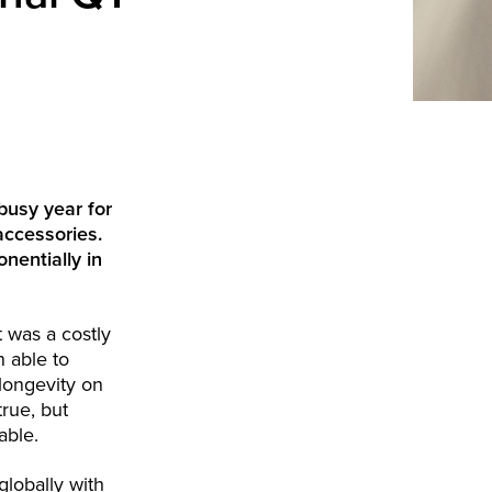
busy year for
accessories.
nentially in
 was a costly
n able to
longevity on
true, but
able.
lobally with