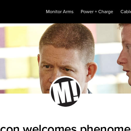
Monitor Arms
Power + Charge
Cabl
icon welcomes phenome