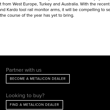
st from West Europe, Turkey and Australia. With the recent
 and Kardo tool rail monitor arms, it will be compelling to
he course of the year has yet to bring.
Partner with us
BECOME A METALICON DEALER
Looking to buy?
FIND A METALICON DEALER