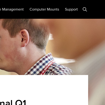
Show
e Management
Computer Mounts
Support
Search
nal Q1