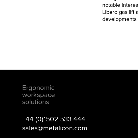
notable intere
Libero gas lift
developments t
Ergonomic
Footer
workspace
solutions
+44 (0)1502 533 444
sales@metalicon.com