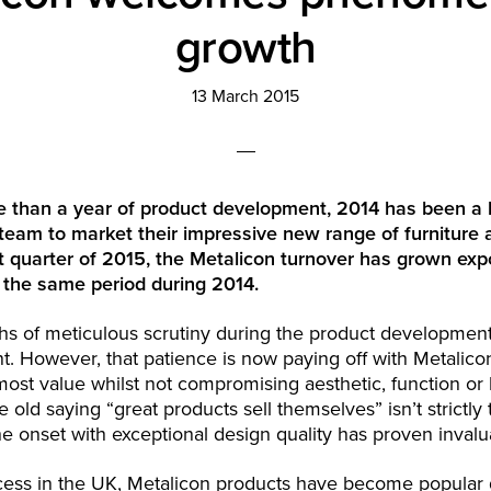
growth
13 March 2015
e than a year of product development, 2014 has been a 
team to market their impressive new range of furniture 
st quarter of 2015, the Metalicon turnover has grown expo
 the same period during 2014.
s of meticulous scrutiny during the product development
t. However, that patience is now paying off with Metalico
most value whilst not compromising aesthetic, function or 
 old saying “great products sell themselves” isn’t strictly 
he onset with exceptional design quality has proven invalu
ess in the UK, Metalicon products have become popular g