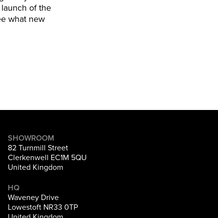
 launch of the
 see what new
SHOWROOM
82 Turnmill Street
Clerkenwell EC1M 5QU
United Kingdom
HQ
Waveney Drive
Lowestoft NR33 0TP
United Kingdom