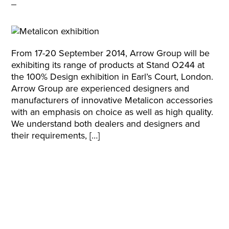
From 17-20 September 2014, Arrow Group will be
exhibiting its range of products at Stand O244 at
the 100% Design exhibition in Earl’s Court, London.
Arrow Group are experienced designers and
manufacturers of innovative Metalicon accessories
with an emphasis on choice as well as high quality.
We understand both dealers and designers and
their requirements, […]