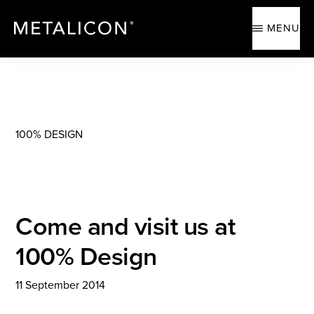
Skip
Skip
to
to
MENU
main
footer
content
METALICON
Ergonomic
accessories
100% DESIGN
Come and visit us at
100% Design
11 September 2014