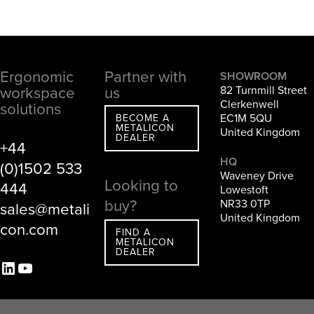
Ergonomic
Partner with
Footer
SHOWROOM
workspace
us
82 Turnmill Street
Clerkenwell
solutions
EC1M 5QU
BECOME A
METALICON
United Kingdom
DEALER
+44
HQ
(0)1502 533
Waveney Drive
Looking to
444
Lowestoft
buy?
NR33 0TP
sales@metali
United Kingdom
con.com
FIND A
METALICON
DEALER
LinkedIn
YouTube