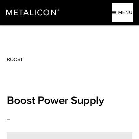
Skip
Skip
to
to
MENU
main
footer
content
METALICON
Ergonomic
accessories
BOOST
Boost Power Supply