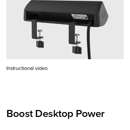
Instructional video
Boost Desktop Power