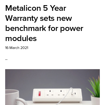
Metalicon 5 Year
Warranty sets new
benchmark for power
modules
16 March 2021