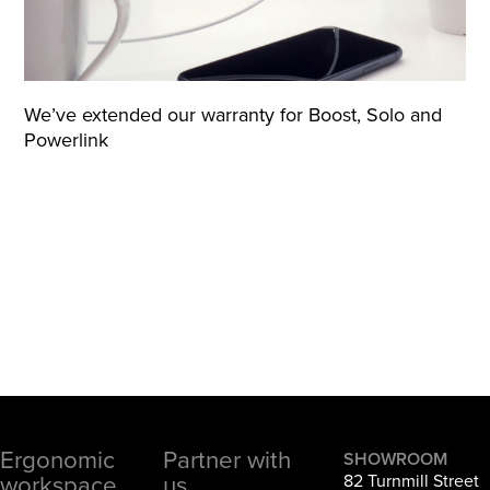
We’ve extended our warranty for Boost, Solo and
Powerlink
Ergonomic
Partner with
Footer
SHOWROOM
workspace
us
82 Turnmill Street