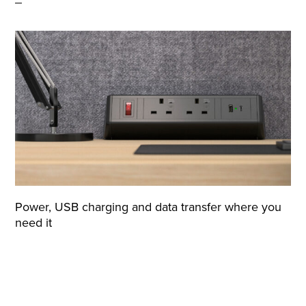
Power, USB charging and data transfer where you
need it