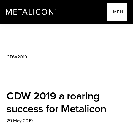
Skip
Skip
to
to
MENU
main
footer
content
METALICON
Ergonomic
accessories
CDW2019
CDW 2019 a roaring
success for Metalicon
29 May 2019