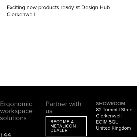
Exciting new products ready at Design Hub
Clerkenwell
Ergonomic
Partner with
Footer
SHOWROOM
workspace
us
82 Turnmill Street
Clerkenwell
solutions
EC1M 5QU
BECOME A
METALICON
United Kingdom
DEALER
+44