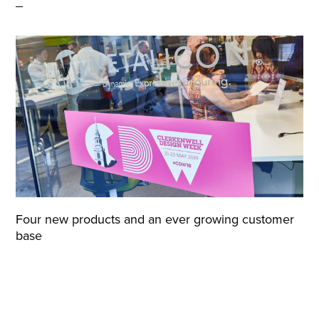
Four new products and an ever growing customer
base