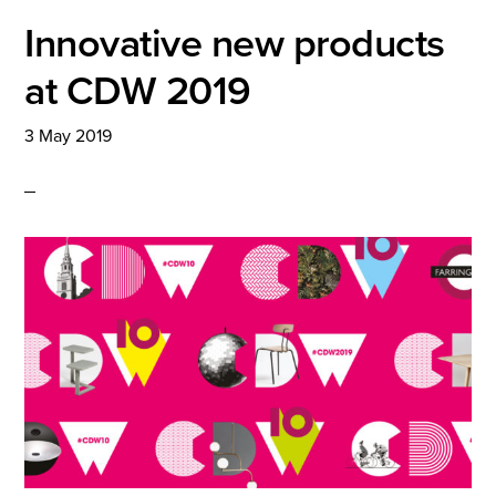
Innovative new products
at CDW 2019
3 May 2019